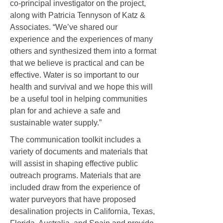
co-principal investigator on the project,
along with Patricia Tennyson of Katz &
Associates. “We’ve shared our
experience and the experiences of many
others and synthesized them into a format
that we believe is practical and can be
effective. Water is so important to our
health and survival and we hope this will
be a useful tool in helping communities
plan for and achieve a safe and
sustainable water supply.”
The communication toolkit includes a
variety of documents and materials that
will assist in shaping effective public
outreach programs. Materials that are
included draw from the experience of
water purveyors that have proposed
desalination projects in California, Texas,