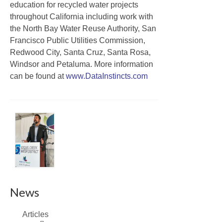
education for recycled water projects
throughout California including work with
the North Bay Water Reuse Authority, San
Francisco Public Utilities Commission,
Redwood City, Santa Cruz, Santa Rosa,
Windsor and Petaluma. More information
can be found at
www.DataInstincts.com
News
Articles