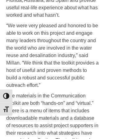
Florida, Australia, and Spain and provide
useful real-life experience about what has
worked and what hasn’t.
“We were very pleased and honored to be
able to work on this project and engage
many leaders throughout the country and
the world who are involved in the water
reuse and desalination industry,” said
Millan. “We think that the toolkit provides a
host of useful and proven methods to
build a robust and successful public
outreach effort.”
The materials in the Communication
Toggle High Contrast
Toolkit are both “hands-on” and “virtual.”
Toggle Font size
There is a menu of items that includes
downloadable materials and a database
of resources to assist project supporters in
their research into what strategies have