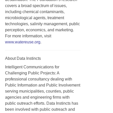
covers a broad spectrum of issues,
including chemical contaminants,
microbiological agents, treatment
technologies, salinity management, public
perception, economics, and marketing.
For more information, visit
www.watereuse.org
.
About Data Instincts
Intelligent Communications for
Challenging Public Projects: A
professional consultancy dealing with
Public Information and Public Involvement
serving municipalities, counties, public
agencies and engineering firms with
public outreach efforts. Data Instincts has
been involved with public outreach and