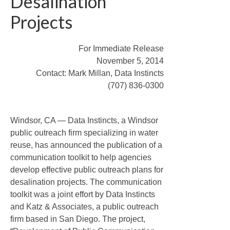
Desalination
Website Development
Projects
Project Logos
Info Graphics
For Immediate Release
November 5, 2014
Project Videos
Contact: Mark Millan, Data Instincts
(707) 836-0300
Research
News
Windsor, CA — Data Instincts, a Windsor
Contact Us
public outreach firm specializing in water
reuse, has announced the publication of a
communication toolkit to help agencies
develop effective public outreach plans for
desalination projects. The communication
toolkit was a joint effort by Data Instincts
and Katz & Associates, a public outreach
firm based in San Diego. The project,