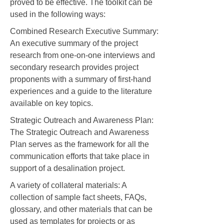
proved to be effective. The toolkit can be
used in the following ways:
Combined Research Executive Summary:
An executive summary of the project
research from one-on-one interviews and
secondary research provides project
proponents with a summary of first-hand
experiences and a guide to the literature
available on key topics.
Strategic Outreach and Awareness Plan:
The Strategic Outreach and Awareness
Plan serves as the framework for all the
communication efforts that take place in
support of a desalination project.
A variety of collateral materials: A
collection of sample fact sheets, FAQs,
glossary, and other materials that can be
used as templates for projects or as