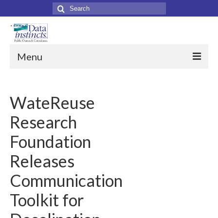
Search
for:
Menu
Home
WateReuse
About Us
Research
About Data Instincts
Foundation
Data Instincts Team
Releases
Our Clients
Communication
Services
Toolkit for
Collateral Print Materials