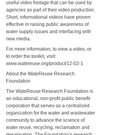
useful video footage that can be used by
agencies as part of their video production.
Short, informational videos have proven
effective in raising public awareness of
water supply issues and interfacing with
new media.
For more information, to view a video, or
to order the toolkit, visit:
www.watereuse.org/product/12-02-1
About the WateReuse Research
Foundation
The WateReuse Research Foundation is
an educational, non-profit public benefit
corporation that serves as a centralized
organization for the water and wastewater
community to advance the science of
water reuse, recycling, reclamation and
desalination. The Foundation’s research