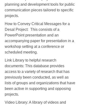
planning and development tools for public
communication pieces tailored to specific
projects.
How to Convey Critical Messages for a
Desal Project: This consists of a
PowerPoint presentation and an
accompanying paper for presentation in a
workshop setting at a conference or
scheduled meeting.
Link Library to helpful research
documents: This database provides
access to a variety of research that has
previously been conducted, as well as
lists of groups and organizations that have
been active in supporting and opposing
projects.
Video Library: A library of videos and