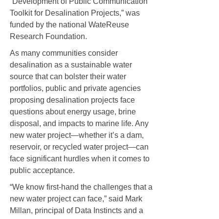
“Development of Public Communication
Toolkit for Desalination Projects,” was
funded by the national WateReuse
Research Foundation.
As many communities consider
desalination as a sustainable water
source that can bolster their water
portfolios, public and private agencies
proposing desalination projects face
questions about energy usage, brine
disposal, and impacts to marine life. Any
new water project—whether it’s a dam,
reservoir, or recycled water project—can
face significant hurdles when it comes to
public acceptance.
“We know first-hand the challenges that a
new water project can face,” said Mark
Millan, principal of Data Instincts and a