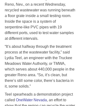
Reno, Nev., on a recent Wednesday,
recycled wastewater was running beneath
a floor grate inside a small testing room.
Inside the space is a system of
serpentine-like PVC pipes with 19
different ports, used to test water samples
at different intervals.
“It’s about halfway through the treatment
process at the wastewater facility,” said
Lydia Teel, an engineer with the Truckee
Meadows Water Authority, or TMWA,
which serves about 440,000 people in the
greater Reno area. “So, it’s clean, but
there’s still some color, there’s bacteria in
it, some solids.”
Teel spearheads a demonstration project
called
OneWater Nevada
, an effort to
show that the region can recycle the water