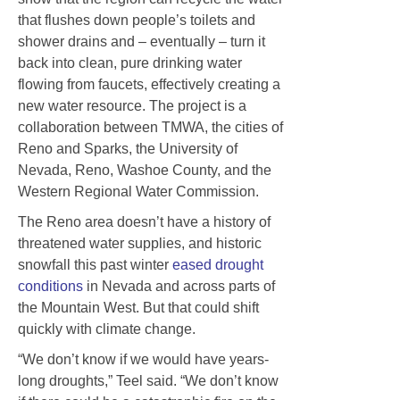
that flushes down people’s toilets and
shower drains and – eventually – turn it
back into clean, pure drinking water
flowing from faucets, effectively creating a
new water resource. The project is a
collaboration between TMWA, the cities of
Reno and Sparks, the University of
Nevada, Reno, Washoe County, and the
Western Regional Water Commission.
The Reno area doesn’t have a history of
threatened water supplies, and historic
snowfall this past winter
eased drought
conditions
in Nevada and across parts of
the Mountain West. But that could shift
quickly with climate change.
“We don’t know if we would have years-
long droughts,” Teel said. “We don’t know