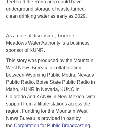
Teel said the Reno area could have
underground storage of waste-turned-
clean drinking water as early as 2029.
As a note of disclosure, Truckee
Meadows Water Authority is a business
sponsor of KUNR.
This story was produced by the Mountain
West News Bureau, a collaboration
between Wyoming Public Media, Nevada
Public Radio, Boise State Public Radio in
Idaho, KUNR in Nevada, KUNC in
Colorado and KANW in New Mexico, with
support from affiliate stations across the
region. Funding for the Mountain West
News Bureau is provided in part by
the
Corporation for Public Broadcasting
.