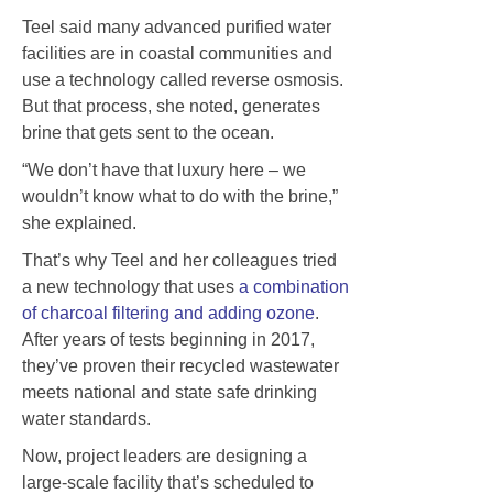
Teel said many advanced purified water
facilities are in coastal communities and
use a technology called reverse osmosis.
But that process, she noted, generates
brine that gets sent to the ocean.
“We don’t have that luxury here – we
wouldn’t know what to do with the brine,”
she explained.
That’s why Teel and her colleagues tried
a new technology that uses
a combination
of charcoal filtering and adding ozone
.
After years of tests beginning in 2017,
they’ve proven their recycled wastewater
meets national and state safe drinking
water standards.
Now, project leaders are designing a
large-scale facility that’s scheduled to