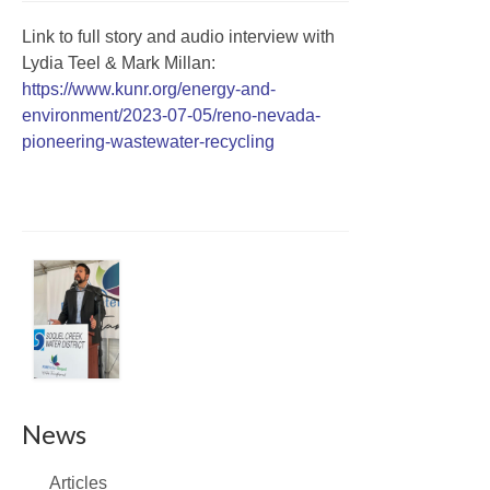
Link to full story and audio interview with
Lydia Teel & Mark Millan:
https://www.kunr.org/energy-and-
environment/2023-07-05/reno-nevada-
pioneering-wastewater-recycling
News
Articles