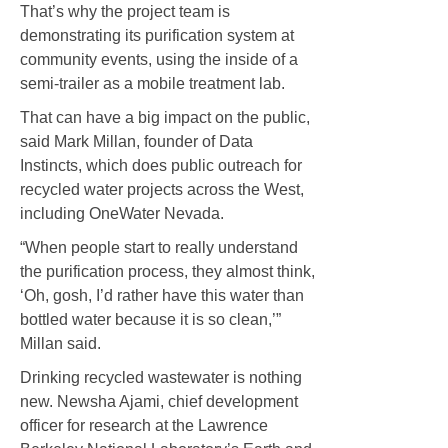
That’s why the project team is
demonstrating its purification system at
community events, using the inside of a
semi-trailer as a mobile treatment lab.
That can have a big impact on the public,
said Mark Millan, founder of Data
Instincts, which does public outreach for
recycled water projects across the West,
including OneWater Nevada.
“When people start to really understand
the purification process, they almost think,
‘Oh, gosh, I’d rather have this water than
bottled water because it is so clean,’”
Millan said.
Drinking recycled wastewater is nothing
new. Newsha Ajami, chief development
officer for research at the Lawrence