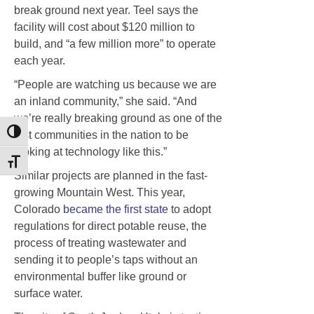
break ground next year. Teel says the
facility will cost about $120 million to
build, and “a few million more” to operate
each year.
“People are watching us because we are
an inland community,” she said. “And
we’re really breaking ground as one of the
first communities in the nation to be
Toggle High Contrast
looking at technology like this.”
Toggle Font size
Similar projects are planned in the fast-
growing Mountain West. This year,
Colorado
became the first state
to adopt
regulations for direct potable reuse, the
process of treating wastewater and
sending it to people’s taps without an
environmental buffer like ground or
surface water.