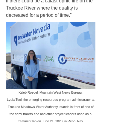
if there could be a catastrophic fire on the
Truckee River where the quality is
decreased for a period of time.”
Kaleb Roedel: Mountain West News Bureau.
Lydia Teel, the emerging resources program administrator at
Truckee Meadows Water Authority, stands in front of one of
the semi-trailers she and other project leaders used as a
treatment lab on June 21, 2023, in Reno, Nev.