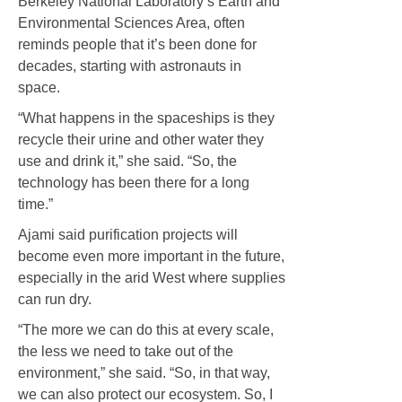
Berkeley National Laboratory’s Earth and
Environmental Sciences Area, often
reminds people that it’s been done for
decades, starting with astronauts in
space.
“What happens in the spaceships is they
recycle their urine and other water they
use and drink it,” she said. “So, the
technology has been there for a long
time.”
Ajami said purification projects will
become even more important in the future,
especially in the arid West where supplies
can run dry.
“The more we can do this at every scale,
the less we need to take out of the
environment,” she said. “So, in that way,
we can also protect our ecosystem. So, I