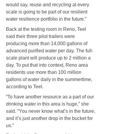
would say, reuse and recycling at every
scale is going to be part of our resilient
water resilience portfolio in the future.”
Back at the testing room in Reno, Teel
said their three pilot trailers were
producing more than 14,000 gallons of
advanced purified water per day. The full-
scale plant will produce up to 2 million a
day. To put that into context, Reno area
residents use more than 100 million
gallons of water daily in the summertime,
according to Teel.
“To have another resource as a part of our
drinking water in this area is huge,” she
said. “You never know what’s in the future,
and it’s just another drop in the bucket for
us.”