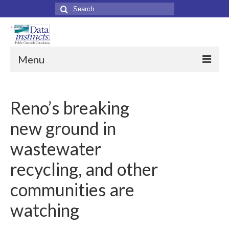
Search
for:
Menu
Home
Reno’s breaking
About Us
new ground in
About Data Instincts
wastewater
Data Instincts Team
recycling, and other
Our Clients
communities are
Services
watching
Collateral Print Materials