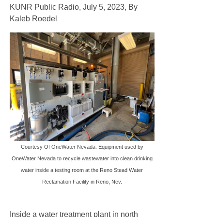
Website Development
KUNR Public Radio, July 5, 2023, By
Kaleb Roedel
Project Logos
Info Graphics
Project Videos
Research
News
Contact Us
Courtesy Of OneWater Nevada: Equipment used by
OneWater Nevada to recycle wastewater into clean drinking
water inside a testing room at the Reno Stead Water
Reclamation Facility in Reno, Nev.
Inside a water treatment plant in north