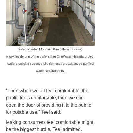
Kaleb Roedel, Mountain West News Bureau:
A look inside one of the trailers that OneWater Nevada project
leaders used to successfully demonstrate advanced purified
water requirements.
“Then when we all feel comfortable, the
public feels comfortable, then we can
open the door of providing it to the public
for potable use,” Teel said.
Making consumers feel comfortable might
be the biggest hurdle, Teel admitted.