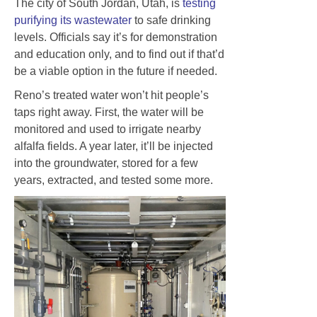
The city of South Jordan, Utah, is
testing
purifying its wastewater
to safe drinking
levels. Officials say it’s for demonstration
and education only, and to find out if that’d
be a viable option in the future if needed.
Reno’s treated water won’t hit people’s
taps right away. First, the water will be
monitored and used to irrigate nearby
alfalfa fields. A year later, it’ll be injected
into the groundwater, stored for a few
years, extracted, and tested some more.